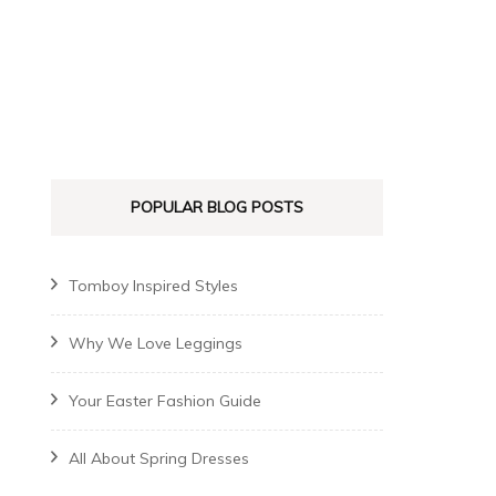
POPULAR BLOG POSTS
Tomboy Inspired Styles
Why We Love Leggings
Your Easter Fashion Guide
All About Spring Dresses