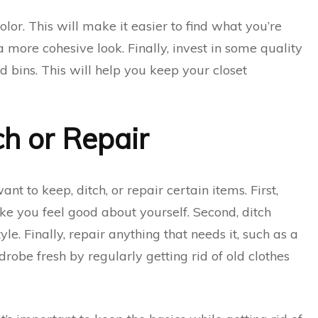
lor. This will make it easier to find what you’re
a more cohesive look. Finally, invest in some quality
nd bins. This will help you keep your closet
h or Repair
nt to keep, ditch, or repair certain items. First,
make you feel good about yourself. Second, ditch
tyle. Finally, repair anything that needs it, such as a
obe fresh by regularly getting rid of old clothes