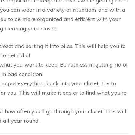
t’s important to keep the basics while getting rid of
 you can wear in a variety of situations and with a
p you to be more organized and efficient with your
ng cleaning your closet:
oset and sorting it into piles. This will help you to
o get rid of.
hat you want to keep. Be ruthless in getting rid of
 in bad condition.
 to put everything back into your closet. Try to
or you. This will make it easier to find what you’re
ut how often you’ll go through your closet. This will
 all year round.