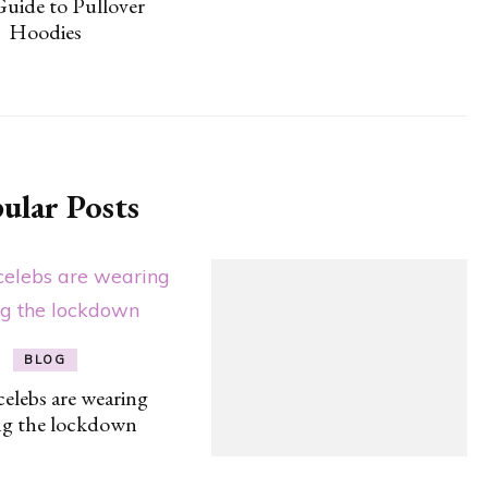
Guide to Pullover
Hoodies
ular Posts
BLOG
elebs are wearing
ng the lockdown