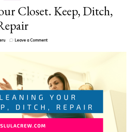
ur Closet. Keep, Ditch,
Repair
on
eru
Leave a Comment
Spring
Cleaning
Your
Closet.
Keep,
Ditch,
Repair