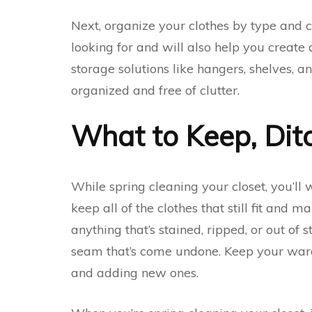
Next, organize your clothes by type and co
looking for and will also help you create 
storage solutions like hangers, shelves, a
organized and free of clutter.
What to Keep, Ditc
While spring cleaning your closet, you’ll wa
keep all of the clothes that still fit and 
anything that’s stained, ripped, or out of s
seam that’s come undone. Keep your wardr
and adding new ones.