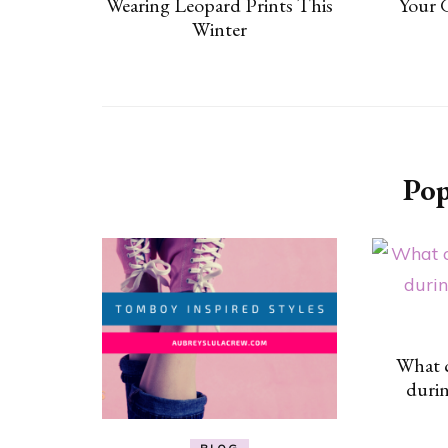
Wearing Leopard Prints This
Your 
Winter
Pop
What c
duri