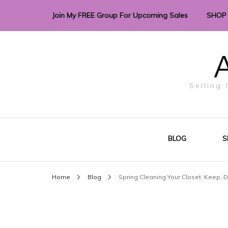
Join My FREE Group For Upcoming Sales
SHOP
A
Selling 
BLOG
S
Home
Blog
Spring Cleaning Your Closet. Keep, D