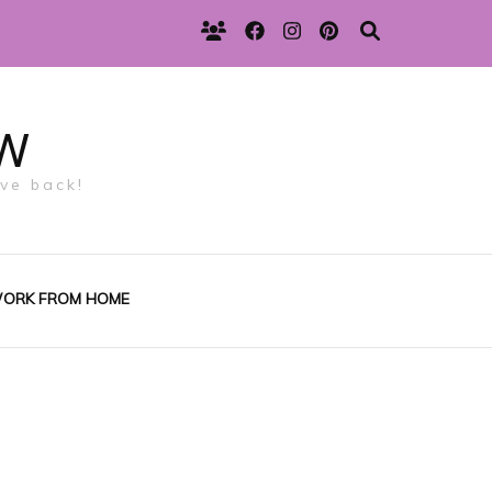
w
ive back!
ORK FROM HOME