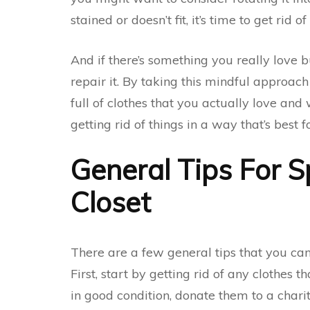
stained or doesn’t fit, it’s time to get rid of
And if there’s something you really love bu
repair it. By taking this mindful approach
full of clothes that you actually love and
getting rid of things in a way that’s best 
General Tips For S
Closet
There are a few general tips that you can
First, start by getting rid of any clothes th
in good condition, donate them to a chari