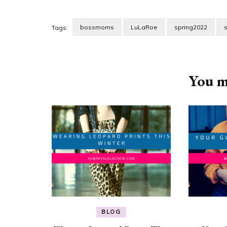
bossmoms
LuLaRoe
spring2022
Tags:
Post
Navigation
You ma
BLOG