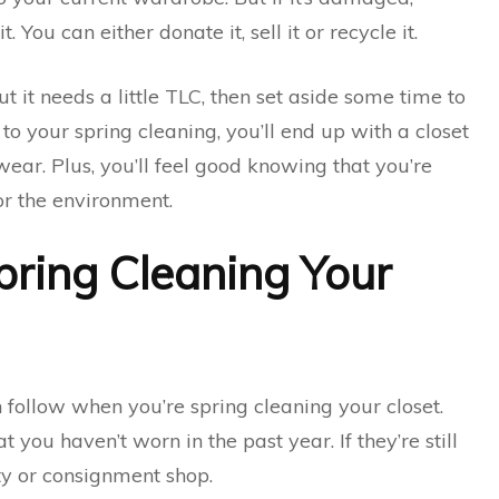
 it. You can either donate it, sell it or recycle it.
t it needs a little TLC, then set aside some time to
 to your spring cleaning, you’ll end up with a closet
 wear. Plus, you’ll feel good knowing that you’re
for the environment.
pring Cleaning Your
 follow when you’re spring cleaning your closet.
at you haven’t worn in the past year. If they’re still
ty or consignment shop.