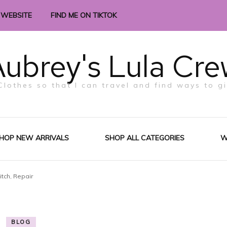
 WEBSITE
FIND ME ON TIKTOK
ubrey's Lula Cre
Clothes so that I can travel and find ways to g
HOP NEW ARRIVALS
SHOP ALL CATEGORIES
W
itch, Repair
BLOG