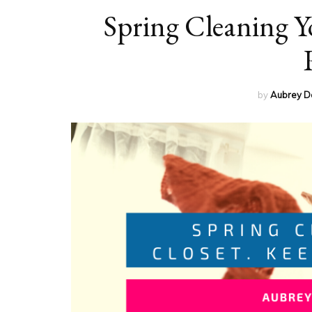
Spring Cleaning Yo
by
Aubrey D