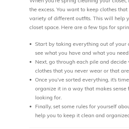
When you’re spring cleaning your closet, i
the excess. You want to keep clothes that
variety of different outfits. This will hel
closet space. Here are a few tips for spri
Start by taking everything out of your cl
see what you have and what you need t
Next, go through each pile and decide w
clothes that you never wear or that are
Once you’ve sorted everything, it’s time
organize it in a way that makes sense f
looking for.
Finally, set some rules for yourself abo
help you to keep it clean and organized