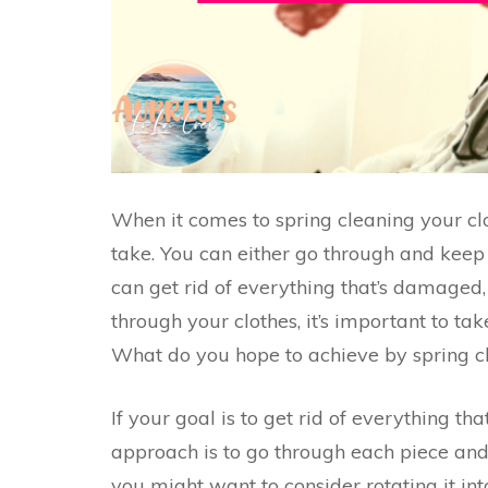
When it comes to spring cleaning your cl
take. You can either go through and keep 
can get rid of everything that’s damaged, s
through your clothes, it’s important to ta
What do you hope to achieve by spring cl
If your goal is to get rid of everything tha
approach is to go through each piece and d
you might want to consider rotating it in