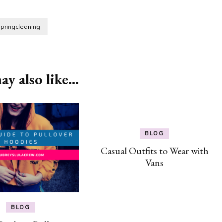
springcleaning
y also like...
BLOG
Casual Outfits to Wear with
Vans
BLOG