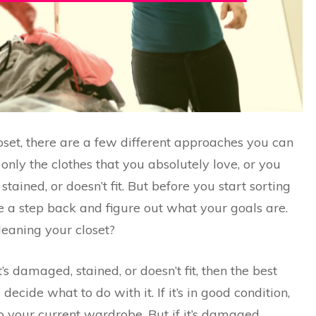
oset, there are a few different approaches you can
only the clothes that you absolutely love, or you
tained, or doesn’t fit. But before you start sorting
ke a step back and figure out what your goals are.
eaning your closet?
t’s damaged, stained, or doesn’t fit, then the best
ecide what to do with it. If it’s in good condition,
to your current wardrobe. But if it’s damaged,