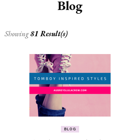
Blog
Showing
81 Result(s)
BLOG