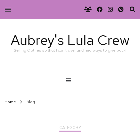
Aubrey's Lula Crew
Selling Clothes so that I can travel and find ways to give back!
Home
Blog
CATEGORY