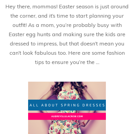
Your
Hey there, mommas! Easter season is just around
Easter
Fashion
the corner, and it’s time to start planning your
Guide
outfit! As a mom, you’re probably busy with
Easter egg hunts and making sure the kids are
dressed to impress, but that doesn’t mean you
can’t look fabulous too. Here are some fashion
tips to ensure you’re the …