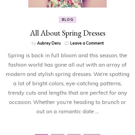
BLOG
All About Spring Dresses
on
by
Aubrey Deru
Leave a Comment
All
Spring is back in full bloom and this season, the
About
Spring
fashion world has gone all out with an array of
Dresses
modern and stylish spring dresses. We’re spotting
a lot of bright colors, eye-catching patterns,
trendy cuts and lengths that are perfect for any
occasion. Whether you’re heading to brunch or
out on a romantic date …