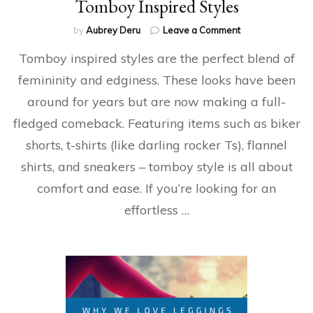
Tomboy Inspired Styles
on
by
Aubrey Deru
Leave a Comment
Tomboy
Tomboy inspired styles are the perfect blend of
Inspired
Styles
femininity and edginess. These looks have been
around for years but are now making a full-
fledged comeback. Featuring items such as biker
shorts, t-shirts (like darling rocker Ts), flannel
shirts, and sneakers – tomboy style is all about
comfort and ease. If you’re looking for an
effortless …