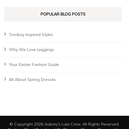
POPULAR BLOG POSTS
Tomboy Inspired Styles
Why We Love Leggings
Your Easter Fashion Guide
All About Spring Dresses
© Copyright 2026
Aubrey's Lula Crew
. All Rights Reserved.