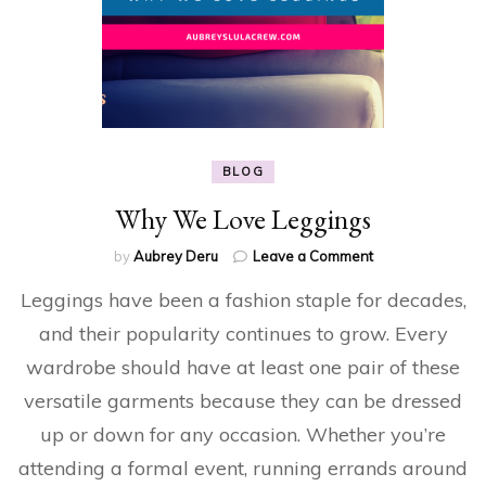
BLOG
Why We Love Leggings
on
by
Aubrey Deru
Leave a Comment
Why
Leggings have been a fashion staple for decades,
We
Love
and their popularity continues to grow. Every
Leggings
wardrobe should have at least one pair of these
versatile garments because they can be dressed
up or down for any occasion. Whether you’re
attending a formal event, running errands around