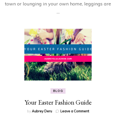
town or lounging in your own home, leggings are
…
BLOG
Your Easter Fashion Guide
on
by
Aubrey Deru
Leave a Comment