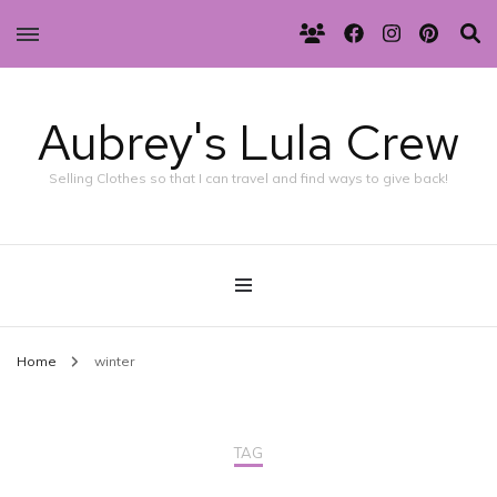
Aubrey's Lula Crew
Selling Clothes so that I can travel and find ways to give back!
Home
winter
TAG