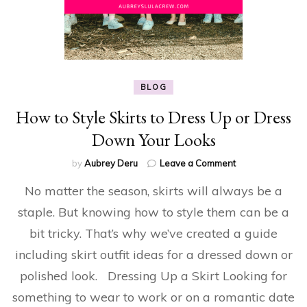
BLOG
How to Style Skirts to Dress Up or Dress
Down Your Looks
on
by
Aubrey Deru
Leave a Comment
How
No matter the season, skirts will always be a
to
Style
staple. But knowing how to style them can be a
Skirts
bit tricky. That’s why we’ve created a guide
to
Dress
including skirt outfit ideas for a dressed down or
Up
or
polished look. Dressing Up a Skirt Looking for
Dress
something to wear to work or on a romantic date
Down