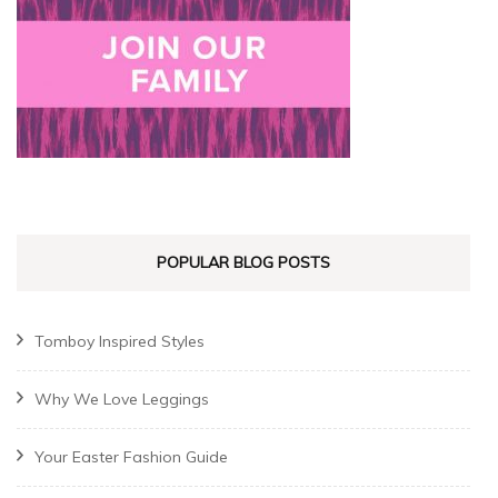
POPULAR BLOG POSTS
Tomboy Inspired Styles
Why We Love Leggings
Your Easter Fashion Guide