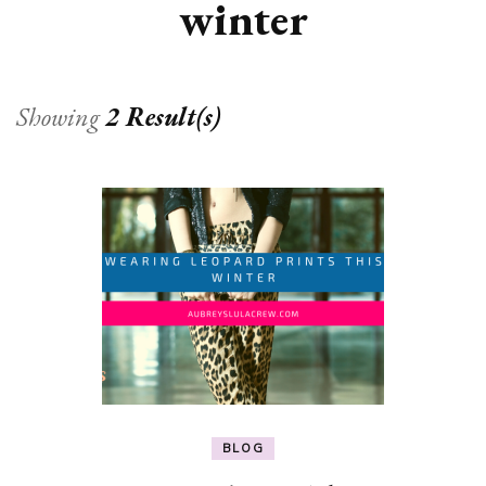
winter
Showing
2 Result(s)
BLOG