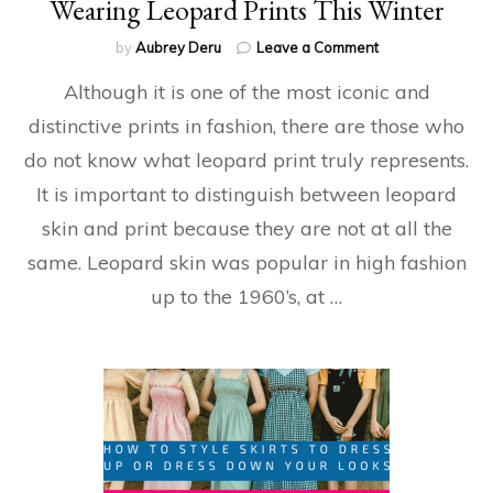
Wearing Leopard Prints This Winter
on
by
Aubrey Deru
Leave a Comment
Wearing
Although it is one of the most iconic and
Leopard
Prints
distinctive prints in fashion, there are those who
This
do not know what leopard print truly represents.
Winter
It is important to distinguish between leopard
skin and print because they are not at all the
same. Leopard skin was popular in high fashion
up to the 1960’s, at …