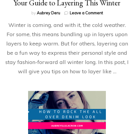
Your Guide to Layering This Winter
on
by
Aubrey Deru
Leave a Comment
Your
Winter is coming, and with it, the cold weather.
Guide
to
For some, this means bundling up in layers upon
Layering
layers to keep warm. But for others, layering can
This
Winter
be a fun way to express their personal style and
stay fashion-forward all winter long. In this post, I
will give you tips on how to layer like …