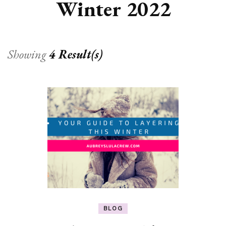
Winter 2022
Showing
4 Result(s)
BLOG