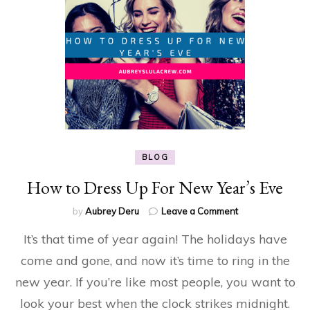
BLOG
How to Dress Up For New Year’s Eve
on
by
Aubrey Deru
Leave a Comment
How
It’s that time of year again! The holidays have
to
Dress
come and gone, and now it’s time to ring in the
Up
new year. If you’re like most people, you want to
For
New
look your best when the clock strikes midnight.
Year’s