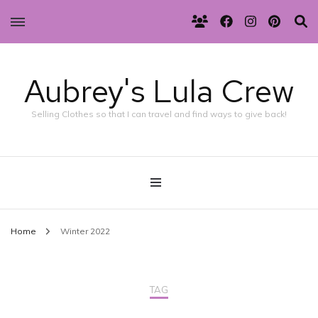
Aubrey's Lula Crew
Selling Clothes so that I can travel and find ways to give back!
Home
Winter 2022
TAG