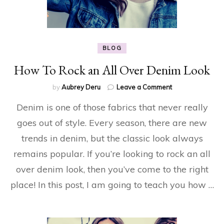
BLOG
How To Rock an All Over Denim Look
on
by
Aubrey Deru
Leave a Comment
How
Denim is one of those fabrics that never really
To
Rock
goes out of style. Every season, there are new
an
trends in denim, but the classic look always
All
Over
remains popular. If you’re looking to rock an all
Denim
Look
over denim look, then you’ve come to the right
place! In this post, I am going to teach you how …