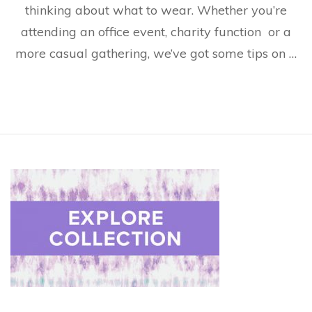
thinking about what to wear. Whether you’re
attending an office event, charity function or a
more casual gathering, we’ve got some tips on …