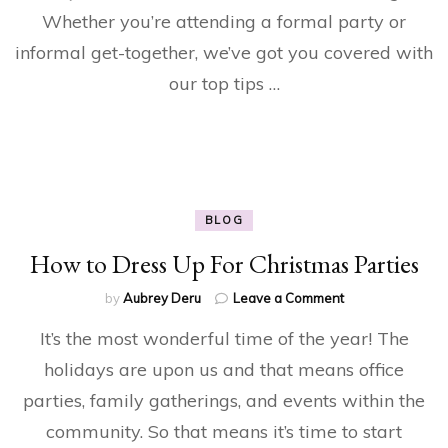
Eve
Whether you’re attending a formal party or
informal get-together, we’ve got you covered with
our top tips …
BLOG
How to Dress Up For Christmas Parties
on
by
Aubrey Deru
Leave a Comment
How
It’s the most wonderful time of the year! The
to
Dress
holidays are upon us and that means office
Up
parties, family gatherings, and events within the
For
Christmas
community. So that means it’s time to start
Parties