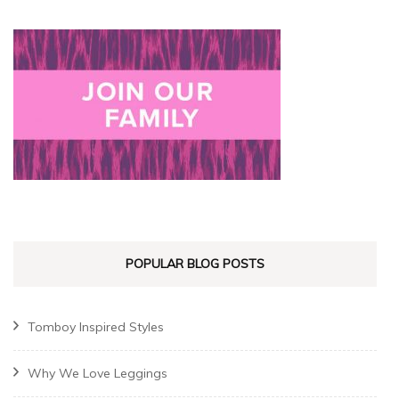
POPULAR BLOG POSTS
Tomboy Inspired Styles
Why We Love Leggings