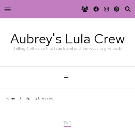
Aubrey's Lula Crew
Selling Clothes so that I can travel and find ways to give back!
Home
Spring Dresses
TAG