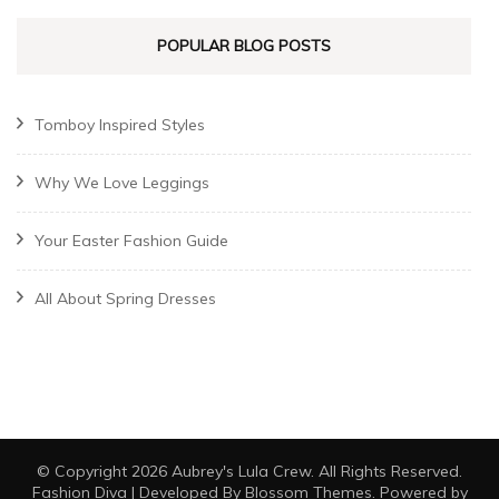
POPULAR BLOG POSTS
Tomboy Inspired Styles
Why We Love Leggings
Your Easter Fashion Guide
All About Spring Dresses
© Copyright 2026
Aubrey's Lula Crew
. All Rights Reserved.
Fashion Diva | Developed By
Blossom Themes
. Powered by