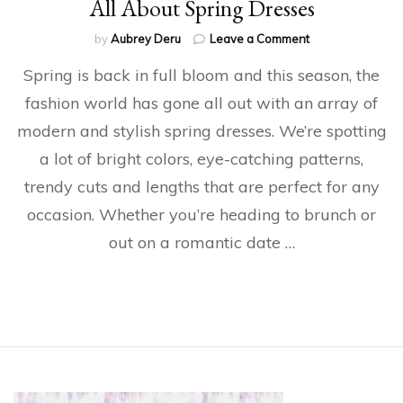
All About Spring Dresses
on
by
Aubrey Deru
Leave a Comment
All
Spring is back in full bloom and this season, the
About
Spring
fashion world has gone all out with an array of
Dresses
modern and stylish spring dresses. We’re spotting
a lot of bright colors, eye-catching patterns,
trendy cuts and lengths that are perfect for any
occasion. Whether you’re heading to brunch or
out on a romantic date …