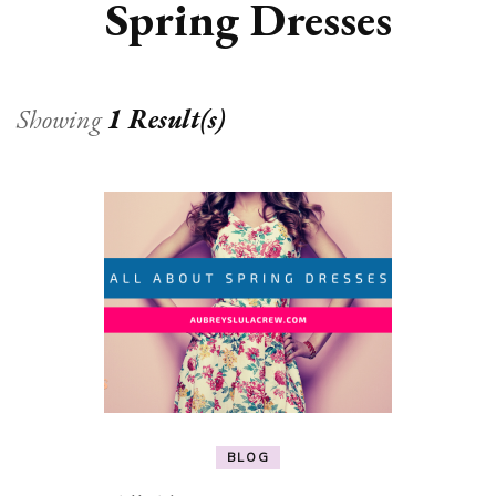
Spring Dresses
Showing
1 Result(s)
BLOG